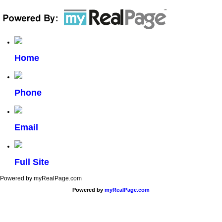
Home
Phone
Email
Full Site
Powered by myRealPage.com
Powered by
myRealPage.com