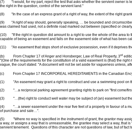
(7) "I would, for my part, reject the test that asks whether the servient owner is l
the right in the question, control of the servient land."
(8) "In the case of an express grant of a right of way, the extent of the right gra
(9) "A right of way should, generally speaking, … be bounded and circumscribed to 
was claimed had used, not a definite road marked out between (specified or clearly d
(10) "If the right in question did amount to a right to use the whole of the area to 
capable of being an easement and falls on the easement side of what has been called
(11) "An easement that stops short of exclusive possession, even if it deprives the 
rd
(b) From Chapter 17 of Anger and Honsberger, Law of Real Property, 3
editi
"(One of the requirements for the constitution of a valid easement is (that) the right
vague, the court stated: "A document will not be set aside for vagueness unless, aft
(c) From Chapter 17 INCORPOREAL HEREDITAMENTS in the Canadian Encyc
(1) "An easement may grant a right to construct and use a swimming pool on the serv
(2) "…a reciprocal parking agreement granting rights to park on "first come/first 
(3) "…(the) right to conduct well water may be subject of (an) easement but the
(4) "…a sewer easement under the rear five feet of a property in favour of a munici
of purchase and sale…".
(5) "Where no way is specified in the instrument of grant, the grantor may assign 
a way, or assigns a way that is unreasonable, the grantee may select a way, that is "
servient tenement. Questions of this character are not questions of law, but of fact 