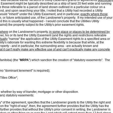
 This was because earlier versions of Utility Easement grants or agreements
specifically
 Easement might be typically described as a strip of land 20 feet wide and running
e those referable to a parcel of land shown outlined in a particular colour on a
d, and upon searching your title, I noted that a Utility had recorded a Utility
uld "inherit" under the Utility Easement, and in particular,
exactly where those
se, or future anticipated use, of the Landowner's property. If my intended use of your
his is usually what happened - I would conclude that the Utilities Utility
nst) the property subject to the Utility's prior easement rights.
where
on the Landowner's property,
in some place or places to be determined by
, his or its land the Utility Easement (and the rights and restrictions referable
tually
"narrow" the application of the Utility Easement rights to a specified area or
ity's rationale for wanting this extreme flexibility is because that while, at the
operty - and in particular, the surrounding area - are actually known and
at it can't really make any effective use of and can't practically make any concrete
anitoba) (the "
MRPA
") which sanction the creation of "statutory easements". The
, no "dominant tenement" is required);
itles Office*;
, whether by way of transfer, mortgage or other disposition.
ears) statutory easements:
of the agreement, specifies that the Landowner grants to the Utility the right and
n the "right-of-way", then, the agreement further provides that the Utility has the
urther provides that without the Utility's prior consent in writing, the Landowner is