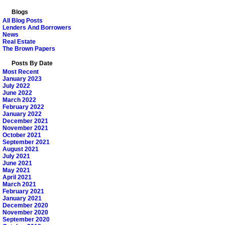
Blogs
All Blog Posts
Lenders And Borrowers
News
Real Estate
The Brown Papers
Posts By Date
Most Recent
January 2023
July 2022
June 2022
March 2022
February 2022
January 2022
December 2021
November 2021
October 2021
September 2021
August 2021
July 2021
June 2021
May 2021
April 2021
March 2021
February 2021
January 2021
December 2020
November 2020
September 2020