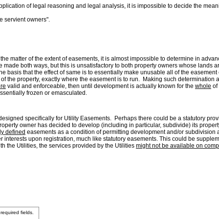
lication of legal reasoning and legal analysis, it is impossible to decide the mean
 servient owners".
on the matter of the extent of easements, it is almost impossible to determine in adva
be made both ways, but this is unsatisfactory to both property owners whose lands 
e basis that the effect of same is to essentially make unusable all of the easement o
 the property, exactly where the easement is to run. Making such determination at 
re
valid and enforceable, then until development is actually known for the
whole
of
ssentially frozen or emasculated.
esigned specifically for Utility Easements. Perhaps there could be a statutory provis
property owner has decided to develop (including in particular, subdivide) its prop
ly defined
easements as a condition of permitting development and/or subdivision and
r interests upon registration, much like statutory easements. This could be supple
h the Utilities, the services provided by the Utilities
might not be available on comp
 required fields.