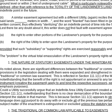
not
entitled to "excavate, drill, place, install, erect or permit to be executed, drill
ground level or within 2 feet of underground cable".
What is particularly noteworth
defined, other than with reference to the TOTALITY OF THE LANDOWNER'S LAND
indefinite point in the future.
(ii) A similar easement agreement but with a different Utility, (again) recites the 
said lands
meters in width…", and the word "blanket" has been filled in (pr
written consent, thus effectively "sterilizing" (for an indefinite period of time into th
Lest there be any doubt about it, this writer does
not
find fault with easement agreem
(a) the right to enter other portions of the Landowner's property for the purpose
(b) the right of the Utility to enter upon the Landowner's property for the purpose 
provided
that such "subsidiary" or "supporting" rights are exercised
reasonably
and 
The "problem" is the virtual total emasculation of the Landowner's property rights 
THE NATURE OF STATUTORY EASEMENTS UNDER THE MANITOBA R
As noted above, there are significant differences between the "traditional" or c
provisions in the legislation dealing with them were expanded and strengthened in
"traditional" or common law easement. This is reflected in Section 111.1(1) of the 
notwithstanding that the benefit of the right is not appurtenant or annexed to any l
instrument (creating the easement) apply to and bind the respective successors, per
emphasis purposes).
Could a Utility successfully argue that an Indefinite Area Utility Easement created a
Section 111.1(1), notwithstanding that there is no clear demarcation of the boundarie
interpret the statute in that manner. This is because Section 111.1(1) appears to
st
language does
not
purport to do away with or exclude
all
of the previous law pertai
subject matter of the enactment is extinguished or excluded
unless the statutory la
THE TRADITIONAL OR COMMON LAW APPLICABLE TO EASEMENTS