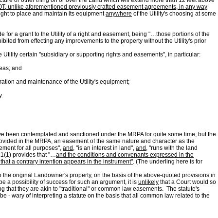
structure or other thing on or over the Land which will extend more than 12 feet above
s NOT, unlike aforementioned previously crafted easement agreements, in any way
right to place and maintain its equipment
anywhere
of the Utility's choosing at some
 for a grant to the Utility of a right and easement, being "…those portions of the
bited from effecting any improvements to the property without the Utility's prior
e Utility certain "subsidiary or supporting rights and easements", in particular:
reas; and
eration and maintenance of the Utility's equipment;
y.
ave been contemplated and sanctioned under the MRPA for quite some time, but the
 provided in the MRPA, an easement of the same nature and character as the
sement for all purposes",
and
, "is an interest in land",
and
, "runs with the land
.1(1) provides that "…
and the conditions and convenants expressed in the
hat a contrary intention appears in the instrument"
. (The underling here is for
 to the original Landowner's property, on the basis of the above-quoted provisions in
e a possibility of success for such an argument, it is
unlikely
that a Court would so
g that they are akin to "traditional" or common law easements. The statute's
 - wary of interpreting a statute on the basis that all common law related to the