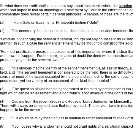
So what does the traditional/common law say about easements where the
location
writer had hoped to find an unambiguous statement by Court to the effect that an easem
commentary does reveal certain general principles. A sample of these are the follo
(a)
From Gale on Easements, Nineteenth Edition ("Gale"):
(1) "It is necessary for an easement that there should be a servient tenement tha
"Difficulty in identifying the servient tenement, though not any doubt as to its exis
grantor. In such a case the servient tenement may be thought to consist of the adjoinin
"For most practical purposes the question is of little importance, where it is clear t
withdrawal of support. Furthermore, in cases of doubt the deed will be construed ag
proprietary rights of the servient owner."
(2) "It is obvious that the identity of the servient tenement is, at least in theory, a 
field, and if the servient tenement is considered to be the field, there is no difficul
consist at most of the space occupied by the pipe and so much of the soil on each or
possession; yet the validity of an easement of this kind is undoubted."
(3) "The question of whether the right granted or claimed by prescription is too 
right which can be an easement and a right which is too invasive of the rights of th
(4) Quoting from the recent (2007) UK House of Lords Judgment in
Moncrieff v
There will always be some such use that is prevented. The servient land in relation 
happens to be the owner."
(5) "…it would be fairly meaningless in relation to either easement to speak of th
(6) "I do not see why a landowner should not grant rights of a servitudal characte