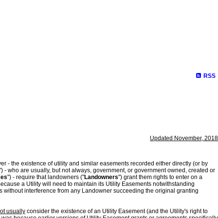
RSS
Updated November, 2018
 - the existence of utility and similar easements recorded either directly (or by
") - who are usually, but not always, government, or government owned, created or
ces
") - require that landowners ("
Landowners
") grant them rights to enter on a
Because a Utility will need to maintain its Utility Easements notwithstanding
ices without interference from any Landowner succeeding the original granting
ot usually
consider the existence of an Utility Easement (and the Utility's right to