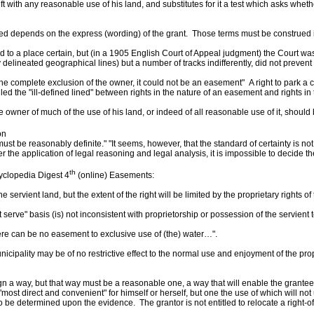
eft with any reasonable use of his land, and substitutes for it a test which asks whe
nted depends on the express (wording) of the grant. Those terms must be construed i
a place certain, but (in a 1905 English Court of Appeal judgment) the Court was of
elineated geographical lines) but a number of tracks indifferently, did not prevent 
the complete exclusion of the owner, it could not be an easement" A right to park a c
 the "ill-defined lined" between rights in the nature of an easement and rights in t
owner of much of the use of his land, or indeed of all reasonable use of it, should 
on
 must be reasonably definite." "It seems, however, that the standard of certainty is n
er the application of legal reasoning and legal analysis, it is impossible to decide 
th
lopedia Digest 4
(online) Easements:
ient land, but the extent of the right will be limited by the proprietary rights of 
serve" basis (is) not inconsistent with proprietorship or possession of the servien
re can be no easement to exclusive use of (the) water…".
pality may be of no restrictive effect to the normal use and enjoyment of the prope
a way, but that way must be a reasonable one, a way that will enable the grantee t
most direct and convenient" for himself or herself, but one the use of which will not
to be determined upon the evidence. The grantor is not entitled to relocate a right-of