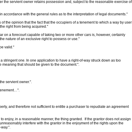
ther the servient owner retains possession and, subject to the reasonable exercise of
n accordance with the general rules as to the interpretation of legal documents."
 the opinion that the fact that the occupiers of a tenement to which a way by user
the right from being acquired."
ar on a forecourt capable of taking two or more other cars is, however, certainly
he nature of an exclusive right to possess or use."
be valid."
ot a stringent one. In one application to have a right-of-way struck down as too
the meaning that should be given to the document.".
the servient owner.".
t tenement…".
rty, and therefore not sufficient to entitle a purchaser to repudiate an agreement
o enjoy, in a reasonable manner, the thing granted. If the grantor does not assign
 unreasonably interfere with the grantor in the enjoyment of the rights upon the
-way.".