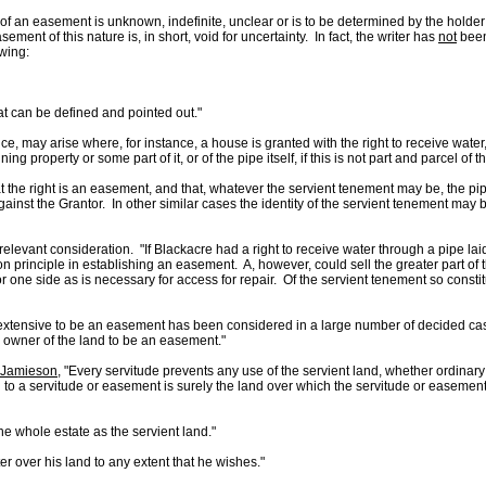
of an easement is unknown, indefinite, unclear or is to be determined by the holder
ent of this nature is, in short, void for uncertainty. In fact, the writer has
not
been
wing:
t can be defined and pointed out."
tence, may arise where, for instance, a house is granted with the right to receive wat
g property or some part of it, or of the pipe itself, if this is not part and parcel of
hat the right is an easement, and that, whatever the servient tenement may be, the pip
ainst the Grantor. In other similar cases the identity of the servient tenement may
relevant consideration. "If Blackacre had a right to receive water through a pipe laid u
ty on principle in establishing an easement. A, however, could sell the greater part of 
 one side as is necessary for access for repair. Of the servient tenement so constit
extensive to be an easement has been considered in a large number of decided case
e owner of the land to be an easement."
. Jamieson,
"Every servitude prevents any use of the servient land, whether ordinary 
to a servitude or easement is surely the land over which the servitude or easement i
e whole estate as the servient land."
r over his land to any extent that he wishes."