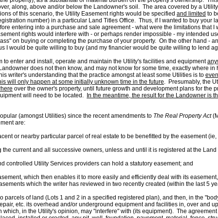
ts in the property), as a substantial or material burden on the property's ownership.
ver, along, above and/or below the Landowner's soil. The area covered by a Utility
ions of this scenario, the Utility Easement rights would be specified
and limited
to b
istration number) in a particular Land Titles Office. Thus, if I wanted to buy your lan
re entering into a purchase and sale agreement - what were the limitations that I wo
y Easement rights would interfere with - or perhaps render impossible - my intended u
ss" on buying or completing the purchase of your property. On the other hand - and t
s I would be quite willing to buy (and my financier would be quite willing to lend agai
to enter and install, operate and maintain the Utility's facilities and equipment
any
he Landowner does not then know, and may not know for some time, exactly where in her
his writer's understanding that the practice amongst at least some Utilities is to
even
his will only happen at some initially unknown time in the future
. Presumably, the Util
here
over the owner's property, until future growth and development plans for the pr
equipment will need to be located.
In the meantime, the result for the Landowner is th
 popular (amongst Utilities) since the recent amendments to
The Real Property Act
(M
ement are:
cent or nearby particular parcel of real estate to be benefitted by the easement (ie
ng the current and all successive owners, unless and until it is registered at the Land T
ontrolled Utility Services providers can hold a statutory easement; and
easement, which then enables it to more easily and efficiently deal with its easement
Easements which the writer has reviewed in two recently created (within the last 5 y
els of land (Lots 1 and 2 in a specified registered plan), and then, in the "body" 
repair, etc. its overhead and/or underground equipment and facilities in, over and upo
which, in the Utility's opinion, may "interfere" with (its equipment). The agreement f