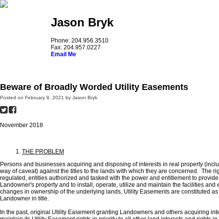
Jason Bryk
Phone: 204.956.3510
Fax: 204.957.0227
Email Me
Home
About Jason
Real Estate Law
The Brown Papers
Le
Beware of Broadly Worded Utility Easements
Posted on
February 8, 2021
by
Jason Bryk
November 2018
THE PROBLEM
Persons and businesses acquiring and disposing of interests in real property (inclu
way of caveat) against the titles to the lands with which they are concerned. The rig
regulated, entities authorized and tasked with the power and entitlement to provide
Landowner's property and to install, operate, utilize and maintain the facilities and 
changes in ownership of the underlying lands, Utility Easements are constituted a
Landowner in title.
In the past, original Utility Easement granting Landowners and others acquiring i