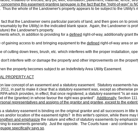
ed, placed, installed or erected, any pit, well, foundation, pavement, material, fence, 
y concerning this easement granting language is the fact that the "right-of-way" i
. Thus the whole of the Landowner's property appears to be subject to the Utility's 
fact that the Landowner owns particular parcels of land, and then goes on to provide
esumably by the Utility) in the indicated blank space. Again, the Landowner is prohi
e future) the Landowner's property.
ents which, in addition to providing for a
defined
right-of-way, additionally grant th
 of gaining access to and bringing equipment to the
defined
right-of-way area or a
of cutting down trees, brush, etc. which interferes with the proper installation, op
don't interfere with or damage the property and other improvements on the propert
when the property becomes subject to an Indefinitely Area Utility Easement.
EAL PROPERTY ACT
ommon law concept of an easement and a statutory easement. Statutory easements h
 2011, in part to make it clear that a statutory easement was, except as otherwise
MRPA which provides, in effect, that once registered, a statutory easement "is an ea
and of the (grantee) in whose favour the right was granted".
Additionally
, Section 111
sonal representatives and assigns of the grantor and grantee, except to the extent t
s a statutory easement is binding on the original grantor and all successors in title
s and/or location of the easement rights? In this writer's opinion, while there may b
rengthen and emphasize
the nature and effect of statutory easements by emphasizin
ning to easements generally. Just the opposite. The Courts have - and continue to be
nguage specifically says so
.