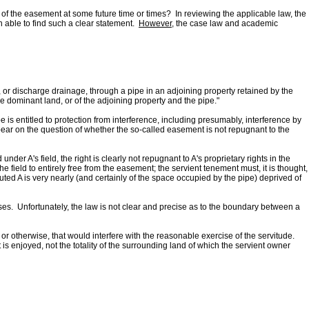
 of the easement at some future time or times? In reviewing the applicable law, the
 able to find such a clear statement.
However
, the case law and academic
er, or discharge drainage, through a pipe in an adjoining property retained by the
 the dominant land, or of the adjoining property and the pipe."
e is entitled to protection from interference, including presumably, interference by
 bear on the question of whether the so-called easement is not repugnant to the
nder A's field, the right is clearly not repugnant to A's proprietary rights in the
the field to entirely free from the easement; the servient tenement must, it is thought,
uted A is very nearly (and certainly of the space occupied by the pipe) deprived of
s. Unfortunately, the law is not clear and precise as to the boundary between a
or otherwise, that would interfere with the reasonable exercise of the servitude.
s enjoyed, not the totality of the surrounding land of which the servient owner