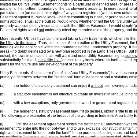
maintain its Utility Easement rights in priority to all other land interests and righ
limited
the Utility's Utility Easement rights
to a particular or defined area (or areas)
o
parallel to the northern boundary of the Landowner's property. In more recent iterat
particular plan (an easement or right-of-way plan) registered (with its own unique reg
Easement against it, I would know - before committing to close, or perhaps even befo
rights applied
. Thus, at the outset, I would know whether or not the Utility's Utilit
property was completely incompatible with the Utilities Easement, I would simply "pa
Easement rights would
not
materially affect my intended use of the property, and thu
More recently, Utilities have commenced taking Utility Easements which entitle them 
the Utility in the future
. Thus, at the time of the creation of the Utility Easement, t
thereto) will be applicable within the boundaries of the Landowner's property. It is t
areas - no doubt delineated by a new plan recorded in the Land Titles Office.
But t
outset, it knows in principle that it will want and need Utility Easement rights
somew
substantially finalized,
the Utility itself
doesn't really know where its facilities and 
plans for the future use and development of the property
.
Utility Easements of this nature ("Indefinite Area Utility Easements") have become
primary differences between the "traditional" form of easement and a statutory eas
(a) the holder of a statutory easement can enjoy it
without
itself owning an adja
(b) a statutory easement is
not
effective to create an interest in land, ie, bindi
(c) with a few exceptions, only government owned or government regulated and c
(d) the holder of a statutory easement may, if it so desires, obtain a
title
to its 
The following are examples of the breadth of the wording in Indefinite Area Utility 
(i) First, the easement agreement recites the fact that the Landowner owns two parc
easement "to enter into the right-of-way, and to use, excavate, construct, maintain, 
right and easement to "enter onto the land" for the purpose of cutting trees and bush 