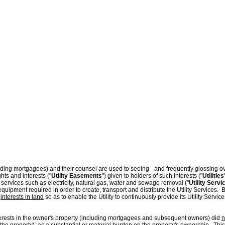
nders & Borrowers
Blog
ding mortgagees) and their counsel are used to seeing - and frequently glossing over
hts and interests ("
Utility Easements
") given to holders of such interests ("
Utilities
 services such as electricity, natural gas, water and sewage removal ("
Utility Servi
equipment required in order to create, transport and distribute the Utility Services. 
s
interests in land
so as to enable the Utility to continuously provide its Utility Serv
nterests in the owner's property (including mortgagees and subsequent owners) did
n