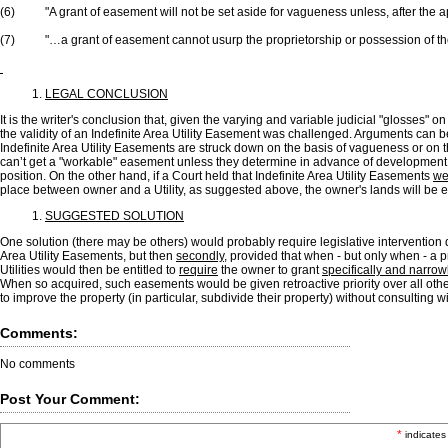
(6) "A grant of easement will not be set aside for vagueness unless, after the app
(7) "…a grant of easement cannot usurp the proprietorship or possession of the
LEGAL CONCLUSION
It is the writer's conclusion that, given the varying and variable judicial "glosses" 
the validity of an Indefinite Area Utility Easement was challenged. Arguments can 
Indefinite Area Utility Easements are struck down on the basis of vagueness or on th
can’t get a "workable" easement unless they determine in advance of development of
position. On the other hand, if a Court held that Indefinite Area Utility Easements
we
place between owner and a Utility, as suggested above, the owner's lands will be e
SUGGESTED SOLUTION
One solution (there may be others) would probably require legislative intervention d
Area Utility Easements, but then
secondly
, provided that when - but only when - a 
Utilities would then be entitled to
require
the owner to grant
specifically and narrow
When so acquired, such easements would be given retroactive priority over all othe
to improve the property (in particular, subdivide their property) without consulting wit
Comments:
No comments
Post Your Comment:
*
indicates