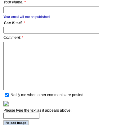
Your Name:
*
Your email will not be published
Your Email:
*
Comment:
*
Notify me when other comments are posted
Please type the text as it appears above: