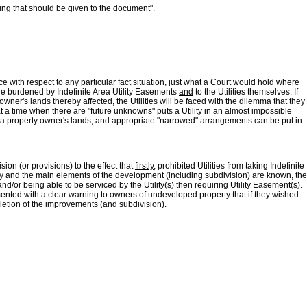
ing that should be given to the document".
nce with respect to any particular fact situation, just what a Court would hold where
are burdened by Indefinite Area Utility Easements
and
to the Utilities themselves. If
wner's lands thereby affected, the Utilities will be faced with the dilemma that they
a time when there are "future unknowns" puts a Utility in an almost impossible
 a property owner's lands, and appropriate "narrowed" arrangements can be put in
ion (or provisions) to the effect that
firstly
, prohibited Utilities from taking Indefinite
erty and the main elements of the development (including subdivision) are known, the
/or being able to be serviced by the Utility(s) then requiring Utility Easement(s).
mented with a clear warning to owners of undeveloped property that if they wished
letion of the improvements (and subdivision
).