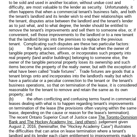
to be sold and used in another location, without undue cost and
difficulty, are most valuable to the lender as security. Unfortunately, it
often happens that when a commercial tenant's business fails, and both
the tenant's landlord and its lender wish to end their relationships with
the tenant, disputes arise between the landlord and the tenant's lender
as to just what, and to what degree, the lender should be entitled to
remove the tenant's improvements and sell them to someone else, or, if
convenient, sell those improvements to the landlord or to a new tenant
that the landlord brings into the premises to replace the previous
tenant. Complicating such disputes are these two particular factors:
(a) the fairly ancient common-law rule that when the owner of
tangible property attaches, affixes, or incorporates such property into
real property (land and/or buildings) belonging to someone else, the
owner of the tangible personal property loses its ownership and such
items become the property of the realty owner, but with the exception of
what have been called "trade fixtures". Trade fixtures are goods that a
tenant brings onto and incorporates into the landlord's realty but which
have a particular or a peculiar connection to the tenant or the tenant's
business operations, so that on termination of the lease, it is considered
reasonable for the tenant to remove and retain the same as its own
property; and
(b) the often conflicting and confusing terms found in commercial
leases dealing with what is to happen regarding tenant's improvements
on termination of the lease (the provisions often varying within the same
lease, depending on the cause or reason for the lease's termination).
The recent Ontario Superior Court of Justice case
The Toronto-Dominion
Bank and The Hockey Academy Inc. (and others)
, judgement given
August 2, 2016, (hereinafter, the "Hockey Academy Case") illustrates
the difficulties that can arise on lease termination where a tenant's
landlord and its lender each claim entitlement to improvements made to