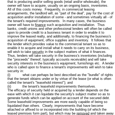
that is producing and/or selling goods (retail and/or wholesale), the
owner will have to acquire, usually on an ongoing basis, inventories.
All of this costs money. Frequently, in commercial leasing
arrangements, the landlord will, as "part of the deal", pay for the cost of
acquisition and/or installation of some - and sometimes virtually all - of
the tenant's required improvements. In many cases, the business
owner will have to
finance
such acquisition and installation. Thus
banks, credit unions and other professional lenders will often be called
upon to provide credit to a business tenant in order to enable it to
improve the leased realty, and additionally, to financing the business's
acquisition of equipment, office supplies and inventory. It follows that
the lender which provides value to the commercial tenant so as to
enable it to acquire and install what it needs to carry on its business,
will wish to take
security
in the subject matters of what it finances.
Thus, lenders will take security in the business's inventories (including
the "proceeds" thereof, typically accounts receivable) and will take
security interests in the business's equipment, furnishings etc. A lender
who is called upon to finance a tenant's improvements will wish to take
security in:
(i) what can perhaps be best described as the "bundle" of rights
that the tenant obtains under or by virtue of the lease (or what is often
called the tenant's "leasehold interest"); and
(ii) the tenant's leasehold improvements themselves.
The efficacy of security held or acquired by a lender depends on the
ease with which it can liquidate the security's subject matter so as to
generate funds which can be applied on account of the secured debt.
Some leasehold improvements are more easily capable of being so
liquidated than others. Clearly, improvements that have become
attached or affixed to or incorporated into the building (of which the
leased premises form part), but which may be
removed
and taken away