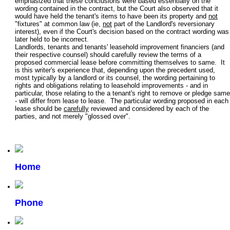
emphasized that these conclusions were based essentially on the
wording contained in the contract, but the Court also observed that it
would have held the tenant's items to have been its property and
not
"fixtures" at common law (ie,
not
part of the Landlord's reversionary
interest), even if the Court's decision based on the contract wording was
later held to be incorrect.
Landlords, tenants and tenants' leasehold improvement financiers (and
their respective counsel) should carefully review the terms of a
proposed commercial lease before committing themselves to same. It
is this writer's experience that, depending upon the precedent used,
most typically by a landlord or its counsel, the wording pertaining to
rights and obligations relating to leasehold improvements - and in
particular, those relating to the a tenant's right to remove or pledge same
- will differ from lease to lease. The particular wording proposed in each
lease should be
carefully
reviewed and considered by each of the
parties, and not merely "glossed over".
Home
Phone