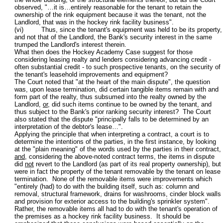
observed, "…it is…entirely reasonable for the tenant to retain the
ownership of the rink equipment because it was the tenant, not the
Landlord, that was in the hockey rink facility business".
(vi) Thus, since the tenant's equipment was held to be its property,
and not that of the Landlord, the Bank's security interest in the same
trumped the Landlord's interest therein.
What then does the Hockey Academy Case suggest for those
considering leasing realty and lenders considering advancing credit -
often substantial credit - to such prospective tenants, on the security of
the tenant's leasehold improvements and equipment?
The Court noted that "at the heart of the main dispute", the question
was, upon lease termination, did certain tangible items remain with and
form part of the realty, thus subsumed into the realty owned by the
Landlord,
or
, did such items continue to be owned by the tenant, and
thus subject to the Bank's prior ranking security interest? The Court
also stated that the dispute "principally falls to be determined by an
interpretation of the debtor's lease…".
Applying the principle that when interpreting a contract, a court is to
determine the intentions of the parties, in the first instance, by looking
at the "plain meaning" of the words used by the parties in their contract,
and
, considering the above-noted contract terms, the items in dispute
did
not
revert to the Landlord (as part of its real property ownership), but
were in fact the property of the tenant removable by the tenant on lease
termination. None of the removable items were improvements which
"entirely (had) to do with the building itself, such as: column and
removal, structural framework, drains for washrooms, cinder block walls
and provision for exterior access to the building's sprinkler system".
Rather, the removable items all had to do with the tenant's operation of
the premises as a hockey rink facility business. It should be