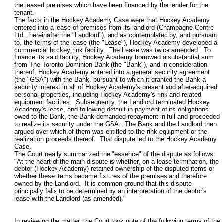
the leased premises which have been financed by the lender for the
tenant.
The facts in the Hockey Academy Case were that Hockey Academy
entered into a lease of premises from its landlord (Champagne Centre
Ltd., hereinafter the "Landlord"), and as contemplated by, and pursuant
to, the terms of the lease (the "Lease"), Hockey Academy developed a
commercial hockey rink facility. The Lease was twice amended. To
finance its said facility, Hockey Academy borrowed a substantial sum
from The Toronto-Dominion Bank (the "Bank"), and in consideration
thereof, Hockey Academy entered into a general security agreement
(the "GSA") with the Bank, pursuant to which it granted the Bank a
security interest in all of Hockey Academy's present and after-acquired
personal properties, including Hockey Academy's rink and related
equipment facilities. Subsequently, the Landlord terminated Hockey
Academy's lease, and following default in payment of its obligations
owed to the Bank, the Bank demanded repayment in full and proceeded
to realize its security under the GSA. The Bank and the Landlord then
argued over which of them was entitled to the rink equipment or the
realization proceeds thereof. That dispute led to the Hockey Academy
Case.
The Court neatly summarized the "essence" of the dispute as follows:
"At the heart of the main dispute is whether, on a lease termination, the
debtor (Hockey Academy) retained ownership of the disputed items or
whether these items became fixtures of the premises and therefore
owned by the Landlord. It is common ground that this dispute
principally falls to be determined by an interpretation of the debtor's
lease with the Landlord (as amended)."
In reviewing the matter, the Court took note of the following terms of the