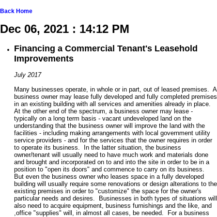
Back
Home
Dec 06, 2021 : 14:12 PM
Financing a Commercial Tenant's Leasehold
Improvements
July 2017
Many businesses operate, in whole or in part, out of leased premises. A
business owner may lease fully developed and fully completed premises
in an existing building with all services and amenities already in place.
At the other end of the spectrum, a business owner may lease -
typically on a long term basis - vacant undeveloped land on the
understanding that the business owner will improve the land with the
facilities - including making arrangements with local government utility
service providers - and for the services that the owner requires in order
to operate its business. In the latter situation, the business
owner/tenant will usually need to have much work and materials done
and brought and incorporated on to and into the site in order to be in a
position to "open its doors" and commence to carry on its business.
But even the business owner who leases space in a fully developed
building will usually require some renovations or design alterations to the
existing premises in order to "customize" the space for the owner's
particular needs and desires. Businesses in both types of situations will
also need to acquire equipment, business furnishings and the like, and
,office "supplies" will, in almost all cases, be needed. For a business