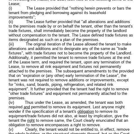
Lease;
(i) The Lease provided that "nothing herein prevents or bars the
tenant from pledging and borrowing against its leasehold
improvements";
(ii) The Lease further provided that "all alterations and additions
to the premises made by or on behalf the tenant, other than the tenant's
trade fixtures, shall immediately become the property of the landlord
without compensation to the tenant. The Lease defined trade fixtures as
items designated as such on a plan of the premises.
(iii) The original iteration of the Lease allowed the tenant to make
alterations and additions and to designate any of the same as "trade
fixtures", with trade fixtures not to become the property of the Landlord.
Additionally, it permitted the tenant to remove trade fixtures at the end
of the Lease term, and required the tenant, upon any termination of the
Lease, to remove all rink equipment and fixtures not permanently
attached to the premises. The subsequent amendments to the provided
that on "expiration or (any other) early termination of the Lease", the
tenant was not required to remove additions or improvements, except
for "rinks, sand, boards, piping, refrigeration, and related rink
equipment". It further provided that the tenant had the right to remove
"other trade fixtures" and equipment not permanently attached to the
premises.
(iv) Thus under the Lease, as amended, the tenant was both
required
and
permitted to remove its equipment. Lest anyone might
wonder if the specification of a tenant's
obligation
to remove its
equipment/trade fixtures did not also, at least by implication, give the
tenant the
right
to remove same, the Court clearly enunciated that an
obligation to remove encompasses a right to remove.
(v) Clearly, the tenant would not be entitled to, in effect, remove
the whole building, or the structural elements thereof, but as the Court