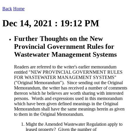
Back
Home
Dec 14, 2021 : 19:12 PM
Further Thoughts on the New
Provincial Government Rules for
Wastewater Management Systems
Readers are referred to the writer's earlier memorandum
entitled "NEW PROVINCIAL GOVERNMENT RULES
FOR WASTEWATER MANAGEMENT SYSTEMS"
("Original Memorandum"). Since sending out the Original
Memorandum, the writer has received a number of comments
thereon which he believes are worth sharing with interested
persons. Words and expressions used in this memorandum
which have been given defined meanings in the Original
Memorandum shall have the same meanings herein as given
to them in the Original Memorandum.
Might the Amended Wastewater Regulation apply to
leased property? Given the number of