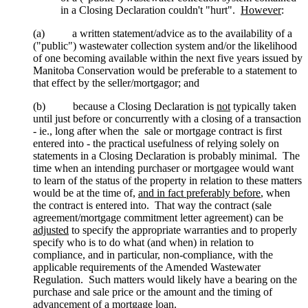
in a Closing Declaration couldn't "hurt".
However
:
(a) a written statement/advice as to the availability of a
("public") wastewater collection system and/or the likelihood
of one becoming available within the next five years issued by
Manitoba Conservation would be preferable to a statement to
that effect by the seller/mortgagor; and
(b) because a Closing Declaration is
not
typically taken
until just before or concurrently with a closing of a transaction
- ie., long after when the sale or mortgage contract is first
entered into - the practical usefulness of relying solely on
statements in a Closing Declaration is probably minimal. The
time when an intending purchaser or mortgagee would want
to learn of the status of the property in relation to these matters
would be at the time of,
and in fact preferably before
, when
the contract is entered into. That way the contract (sale
agreement/mortgage commitment letter agreement) can be
adjusted
to specify the appropriate warranties and to properly
specify who is to do what (and when) in relation to
compliance, and in particular, non-compliance, with the
applicable requirements of the Amended Wastewater
Regulation. Such matters would likely have a bearing on the
purchase and sale price or the amount and the timing of
advancement of a mortgage loan.