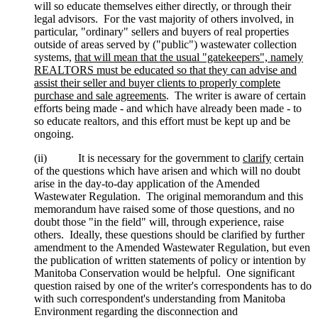
will so educate themselves either directly, or through their
legal advisors. For the vast majority of others involved, in
particular, "ordinary" sellers and buyers of real properties
outside of areas served by ("public") wastewater collection
systems,
that will mean that the usual "gatekeepers", namely
REALTORS must be educated so that they can advise and
assist their seller and buyer clients to properly complete
purchase and sale agreements
. The writer is aware of certain
efforts being made - and which have already been made - to
so educate realtors, and this effort must be kept up and be
ongoing.
(ii) It is necessary for the government to
clarify
certain
of the questions which have arisen and which will no doubt
arise in the day-to-day application of the Amended
Wastewater Regulation. The original memorandum and this
memorandum have raised some of those questions, and no
doubt those "in the field" will, through experience, raise
others. Ideally, these questions should be clarified by further
amendment to the Amended Wastewater Regulation, but even
the publication of written statements of policy or intention by
Manitoba Conservation would be helpful. One significant
question raised by one of the writer's correspondents has to do
with such correspondent's understanding from Manitoba
Environment regarding the disconnection and