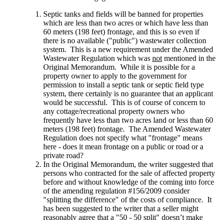
Septic tanks and fields will be banned for properties
which are less than two acres or which have less than
60 meters (198 feet) frontage, and this is so even if
there is no available ("public") wastewater collection
system. This is a new requirement under the Amended
Wastewater Regulation which was
not
mentioned in the
Original Memorandum. While it is possible for a
property owner to apply to the government for
permission to install a septic tank or septic field type
system, there certainly is no guarantee that an applicant
would be successful. This is of course of concern to
any cottage/recreational property owners who
frequently have less than two acres land or less than 60
meters (198 feet) frontage. The Amended Wastewater
Regulation does not specify what "frontage" means
here - does it mean frontage on a public or road or a
private road?
In the Original Memorandum, the writer suggested that
persons who contracted for the sale of affected property
before and without knowledge of the coming into force
of the amending regulation #156/2009 consider
"splitting the difference" of the costs of compliance. It
has been suggested to the writer that a seller might
reasonably agree that a "50 - 50 split" doesn’t make