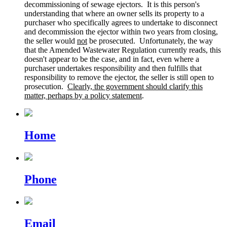
decommissioning of sewage ejectors. It is this person's
understanding that where an owner sells its property to a
purchaser who specifically agrees to undertake to disconnect
and decommission the ejector within two years from closing,
the seller would
not
be prosecuted. Unfortunately, the way
that the Amended Wastewater Regulation currently reads, this
doesn't appear to be the case, and in fact, even where a
purchaser undertakes responsibility and then fulfills that
responsibility to remove the ejector, the seller is still open to
prosecution.
Clearly, the government should clarify this
matter, perhaps by a policy statement
.
Home
Phone
Email