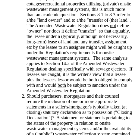
cottages/recreational properties utilizing (private) onsite
wastewater management systems, this is much more
than an academic question. Sections 8.1 to 8.3 refer to
a/the "land owner" and to a/the "transfer of (the) land".
The Amended Wastewater Regulation does
not
define
"owner" nor does it define "transfer", so that arguably,
the lessee under a (typically, although not necessarily,
long-term) lease of land and any transfer, assignment,
etc by the lessee to an assignee might well be caught up
under the Regulation's requirements for onsite
wastewater management systems. The same analysis
applies to Section 14.2 of the Amended Wastewater
Regulation dealing specifically with sewage ejectors. If
lessees are caught, it is the writer's view that a lessee
plus
the lessee's lessor would be
both
obliged to comply
with and would
both
be subject to sanction under the
Amended Wastewater Regulation.
Should purchasers, mortgagees and their counsel
require the inclusion of one or more appropriate
statements in a seller's/mortgagor's typically taken (at
closing) statutory declaration as to possession ("Closing
Declaration")? A statement or statements pertaining to
the status of the property in relation to onsite
wastewater management systems and/or the availability
of a ("public") wastewater collection system contained