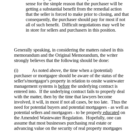
sense for the simple reason that the purchaser will be
getting a substantial benefit from the remedial action
that the seller is forced to make prior to closing, and that
consequently, the purchaser should pay for most if not
all of such benefit. Difficult negotiations may well be
in store for sellers and purchasers in this position.
Generally speaking, in considering the matters raised in this
memorandum and the Original Memorandum, the writer
strongly believes that the following should be done:
(i) As noted above, the time when a (potential)
purchaser or mortgagee should be aware of the status of the
seller's/mortgagor's property in relation to onsite wastewater
management systems is
before
the underlying contract is
entered into. If the underlying contract fails to properly deal
with the matter, then by the time that lawyers become
involved, it will, in most if not all cases, be too late. Thus the
need for potential buyers and potential mortgagees - as well as
potential sellers and mortgagors - to be properly
educated
on
the Amended Wastewater Regulation. Hopefully, one can
assume that most businesses purchasing real estate or
advancing value on the security of real property mortgages