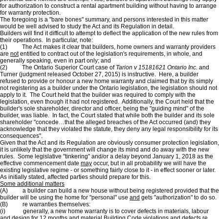
for authorization to construct a rental apartment building without having to arrange
for warranty protection.
The foregoing is a "bare bones" summary, and persons interested in this matter
would be well advised to study the Act and its Regulation in detail.
Builders will find it difficult to attempt to deflect the application of the new rules from
their operations. In particular, note:
(1) The Act makes it clear that builders, home owners and warranty providers
are
not
entitled to contract out of the legislation's requirements, in whole, and
generally speaking, even in part only; and
(2) The Ontario Superior Court case of
Tarion v 15181621 Ontario Inc.
and
Turner (judgment released October 27, 2015) is instructive. Here, a builder
refused to provide or honour a new home warranty and claimed that by its simply
not registering as a builder under the Ontario legislation, the legislation should not
apply to it. The Court held that the builder was required to comply with the
legislation, even though it had not registered. Additionally, the Court held that the
builder's sole shareholder, director and officer, being the "guiding mind" of the
builder, was liable. In fact, the Court stated that while both the builder and its sole
shareholder "concede…that the alleged breaches of the Act occurred (and) they
acknowledge that they violated the statute, they deny any legal responsibility for its
consequences".
Given that the Act and its Regulation are obviously consumer protection legislation,
it is unlikely that the government will change its mind and do away with the new
rules. Some legislative "tinkering" and/or a delay beyond January 1, 2018 as the
effective commencement date
may
occur, but in all probability we will have the
existing legislative regime - or something fairly close to it - in effect sooner or later.
As initially stated, affected parties should prepare for this.
Some additional matters
(A) a builder can build a new house without being registered provided that the
builder will be using the home for "personal" use
and
gets "authorization" to do so.
(B) re warranties themselves:
(i) generally, a new home warranty is to cover defects in materials, labour
and design for 12 months
and
material Building Code violations
and
defects re