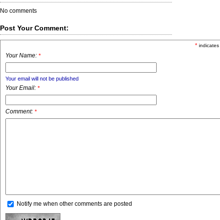
No comments
Post Your Comment:
*
indicates
Your Name:
*
Your email will not be published
Your Email:
*
Comment:
*
Notify me when other comments are posted