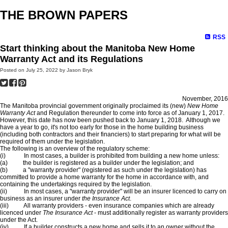
THE BROWN PAPERS
RSS
Start thinking about the Manitoba New Home
Warranty Act and its Regulations
Posted on
July 25, 2022
by
Jason Bryk
November, 2016
The Manitoba provincial government originally proclaimed its (new)
New Home
Warranty Act
and Regulation thereunder to come into force as of January 1, 2017.
However, this date has now been pushed back to January 1, 2018. Although we
have a year to go, it's not too early for those in the home building business
(including both contractors and their financiers) to start preparing for what will be
required of them under the legislation.
The following is an overview of the regulatory scheme:
(i) In most cases, a builder is prohibited from building a new home unless:
(a) the builder is registered as a builder under the legislation; and
(b) a "warranty provider" (registered as such under the legislation) has
committed to provide a home warranty for the home in accordance with, and
containing the undertakings required by the legislation.
(ii) In most cases, a "warranty provider" will be an insurer licenced to carry on
business as an insurer under
the Insurance Act
.
(iii) All warranty providers - even insurance companies which are already
licenced under
The Insurance Act
- must additionally register as warranty providers
under the Act.
(iv) If a builder constructs a new home and sells it to an owner without the