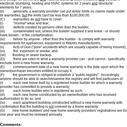
electrical, plumbing, heating and HVAC systems for 2 years
and
structural
elements for 7 years;
(ii) generally, a warranty provider can put dollar limits on claims made under
its warranties,
but
the limits can't be less than $100,000.00.
(C) warranties do
not
have to cover:
(i) "normal" wear and tear;
(ii) defects created by persons other than the builder;
(iii) contaminated soil, unless the builder supplied it and knew - or should
have known - of the contamination;
(iv) failure by anyone - other than the builder - to comply with warranty
requirements for appliances, equipment or fixtures manufacturers;
(v) Acts of God ("pure" accidents which are usually capable of being insured);
(vi) fire, explosion or smoke; and
(vii) flooding or sewer backup.
(D) there are rules re what a warranty provider can - and cannot - specifically
exclude form a new home warranty.
(E) commencement date of a new home warranty is the date upon which the
owner/purchaser becomes entitled to occupy it.
(F) the government is obliged to establish a "public registry". Accordingly,
anyone should be able to search/examine the registry and will find particulars of:
(i) each new home built by a registered home builder for which a warranty
provider has committed to provide a warranty;
(ii) each home builder who is registered as such;
(iii) each new home constructed by an owner/builder who has received
authorization to do so; and
(iv) each apartment building constructed without a new home warranty with
confirmation that the building is
not
covered by a home warranty.
(G) new home builders' and new home warranty providers' registrations are for
one year and must be renewed annually.
Comments: