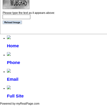
Please type the text as it appears above:
Home
Phone
Email
Full Site
Powered by myRealPage.com