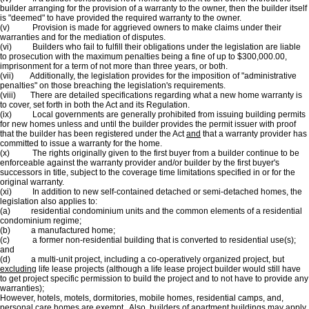
builder arranging for the provision of a warranty to the owner, then the builder itself
is "deemed" to have provided the required warranty to the owner.
(v) Provision is made for aggrieved owners to make claims under their
warranties and for the mediation of disputes.
(vi) Builders who fail to fulfill their obligations under the legislation are liable
to prosecution with the maximum penalties being a fine of up to $300,000.00,
imprisonment for a term of not more than three years, or both.
(vii) Additionally, the legislation provides for the imposition of "administrative
penalties" on those breaching the legislation's requirements.
(viii) There are detailed specifications regarding what a new home warranty is
to cover, set forth in both the Act and its Regulation.
(ix) Local governments are generally prohibited from issuing building permits
for new homes unless and until the builder provides the permit issuer with proof
that the builder has been registered under the Act
and
that a warranty provider has
committed to issue a warranty for the home.
(x) The rights originally given to the first buyer from a builder continue to be
enforceable against the warranty provider and/or builder by the first buyer's
successors in title, subject to the coverage time limitations specified in or for the
original warranty.
(xi) In addition to new self-contained detached or semi-detached homes, the
legislation also applies to:
(a) residential condominium units and the common elements of a residential
condominium regime;
(b) a manufactured home;
(c) a former non-residential building that is converted to residential use(s);
and
(d) a multi-unit project, including a co-operatively organized project, but
excluding
life lease projects (although a life lease project builder would still have
to get project specific permission to build the project and to not have to provide any
warranties);
However, hotels, motels, dormitories, mobile homes, residential camps, and,
personal care homes are exempt. Also, builders of apartment buildings may apply